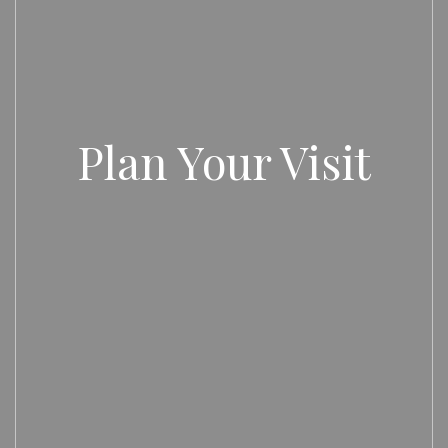
Plan Your Visit