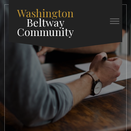
Washington
Beltway
Community