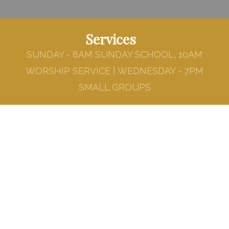
Services
SUNDAY - 8AM SUNDAY SCHOOL, 10AM
WORSHIP SERVICE | WEDNESDAY - 7PM
SMALL GROUPS