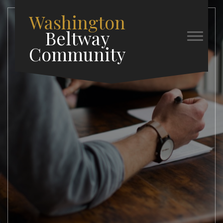
Washington
Beltway
Community