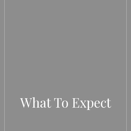
What To Expect